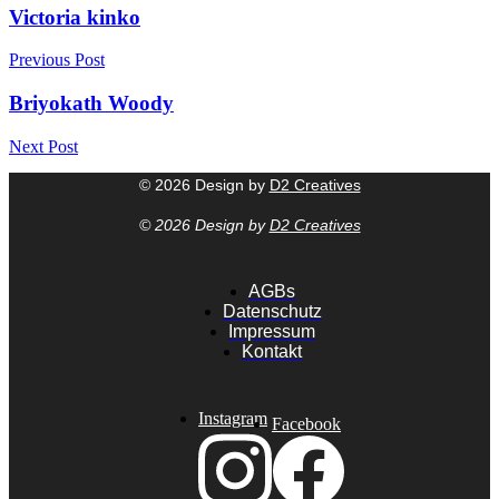
Victoria kinko
Previous Post
Briyokath Woody
Next Post
© 2026 Design by
D2 Creatives
© 2026 Design by
D2 Creatives
AGBs
Datenschutz
Impressum
Kontakt
Instagram
Facebook