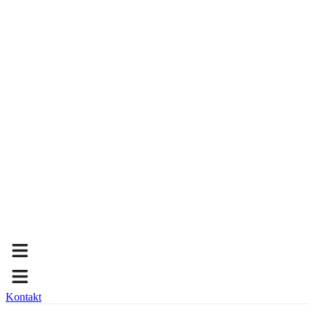
Kontakt